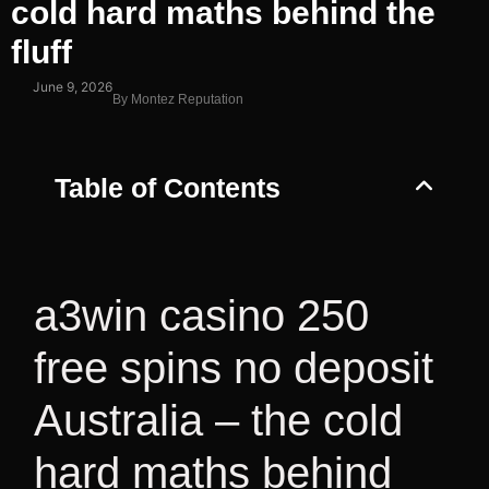
cold hard maths behind the
fluff
June 9, 2026
By Montez Reputation
Table of Contents
a3win casino 250
free spins no deposit
Australia – the cold
hard maths behind