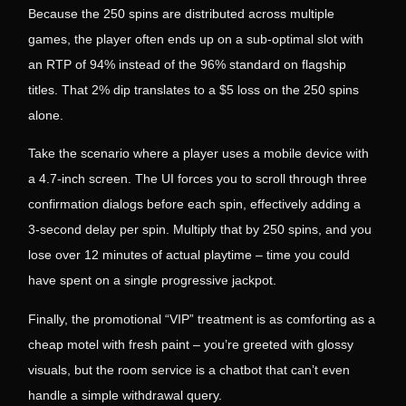
Because the 250 spins are distributed across multiple
games, the player often ends up on a sub‑optimal slot with
an RTP of 94% instead of the 96% standard on flagship
titles. That 2% dip translates to a $5 loss on the 250 spins
alone.
Take the scenario where a player uses a mobile device with
a 4.7‑inch screen. The UI forces you to scroll through three
confirmation dialogs before each spin, effectively adding a
3‑second delay per spin. Multiply that by 250 spins, and you
lose over 12 minutes of actual playtime – time you could
have spent on a single progressive jackpot.
Finally, the promotional “VIP” treatment is as comforting as a
cheap motel with fresh paint – you’re greeted with glossy
visuals, but the room service is a chatbot that can’t even
handle a simple withdrawal query.