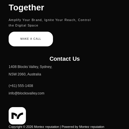
Together
Amplify Your Brand, Ignite Your Reach, Control
the Digital Space
MAKE A CALL
Contact Us
1408 Blocks Valley, Sydney,
NSW 2060, Australia
(+61) 555-1408
info@blocksvalley.com
Copyright © 2026 Montez reputation | Powered by Montez reputation