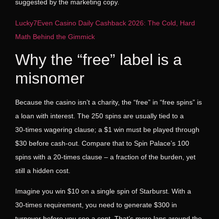
suggested by the marketing copy.
Lucky7Even Casino Daily Cashback 2026: The Cold, Hard
Math Behind the Gimmick
Why the “free” label is a
misnomer
Because the casino isn’t a charity, the “free” in “free spins” is
a loan with interest. The 250 spins are usually tied to a
30‑times wagering clause; a $1 win must be played through
$30 before cash‑out. Compare that to Spin Palace’s 100
spins with a 20‑times clause – a fraction of the burden, yet
still a hidden cost.
Imagine you win $10 on a single spin of Starburst. With a
30‑times requirement, you need to generate $300 in
turnover before you see a cent. That’s more laps around the