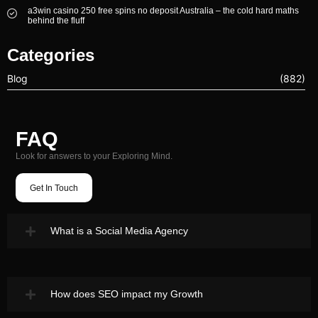
a3win casino 250 free spins no deposit Australia – the cold hard maths
behind the fluff
Categories
Blog
(882)
FAQ
Look for answers to your Exploring Mind.
Get In Touch
What is a Social Media Agency
How does SEO impact my Growth