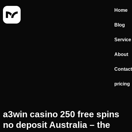
Home
Blog
Service
About
Contac
pricing
a3win casino 250 free spins
no deposit Australia – the