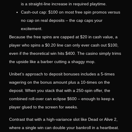
is a straight‑line increase in required playtime.
Cash‑out cap: $100 on most free spin promos versus
no cap on real deposits – the cap caps your
excitement.
Because the free spins are capped at $20 in cash value, a
player who spins a $0.20 line can only ever cash out $100,
even if the theoretical win hits $400. The casino simply trims
the upside like a barber cutting a shaggy mop.
Unibet’s approach to deposit bonuses includes a 5‑times
wagering on the bonus amount plus a 10‑times on the
deposit. When you stack that with a 250‑spin offer, the
combined roll‑over can eclipse $600 – enough to keep a
player glued to the screen for weeks.
Contrast that with a high‑variance slot like Dead or Alive 2,
where a single win can double your bankroll in a heartbeat.